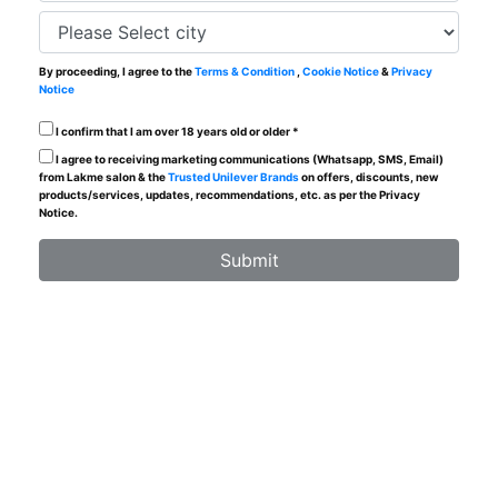
By proceeding, I agree to the
Terms & Condition
,
Cookie Notice
&
Privacy
Notice
I confirm that I am over 18 years old or older *
I agree to receiving marketing communications (Whatsapp, SMS, Email)
from Lakme salon & the
Trusted Unilever Brands
on offers, discounts, new
products/services, updates, recommendations, etc. as per the Privacy
Notice.
Submit